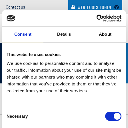
WEB TOOLS LOGIN
Contact us
Consent
Details
About
WHO WE WORK WITH
This website uses cookies
We use cookies to personalize content and to analyze
our traffic. Information about your use of our site might be
shared with our partners who may combine it with other
information that you’ve provided to them or that they’ve
collected from your use of their services.
Consent
Necessary
Selection
© Dolphin Debit. All Rights Reserved.
Privacy Policy
|
Cookie
Policy
|
Terms of Use