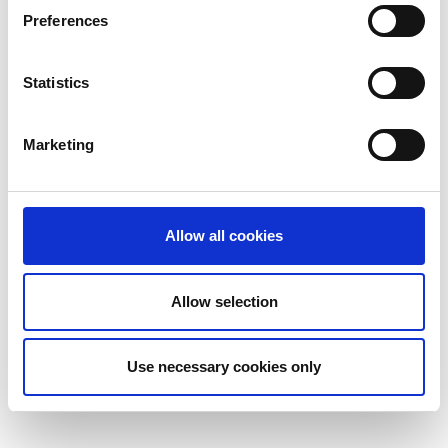
Preferences
Statistics
Marketing
Allow all cookies
Allow selection
Use necessary cookies only