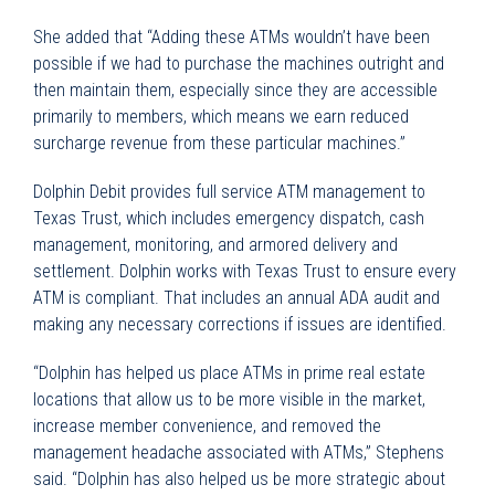
She added that “Adding these ATMs wouldn’t have been
possible if we had to purchase the machines outright and
then maintain them, especially since they are accessible
primarily to members, which means we earn reduced
surcharge revenue from these particular machines.”
Dolphin Debit provides full service ATM management to
Texas Trust, which includes emergency dispatch, cash
management, monitoring, and armored delivery and
settlement. Dolphin works with Texas Trust to ensure every
ATM is compliant. That includes an annual ADA audit and
making any necessary corrections if issues are identified.
“Dolphin has helped us place ATMs in prime real estate
locations that allow us to be more visible in the market,
increase member convenience, and removed the
management headache associated with ATMs,” Stephens
said. “Dolphin has also helped us be more strategic about