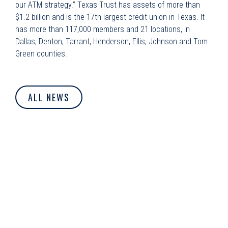
our ATM strategy.” Texas Trust has assets of more than
$1.2 billion and is the 17th largest credit union in Texas. It
has more than 117,000 members and 21 locations, in
Dallas, Denton, Tarrant, Henderson, Ellis, Johnson and Tom
Green counties.
ALL NEWS