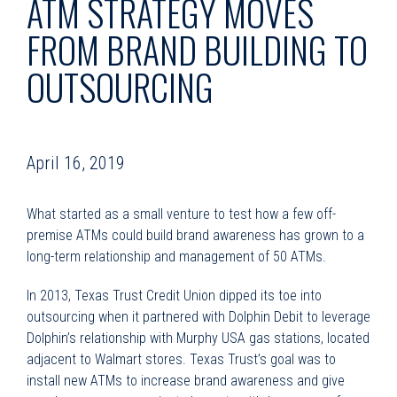
ATM STRATEGY MOVES
FROM BRAND BUILDING TO
OUTSOURCING
April 16, 2019
What started as a small venture to test how a few off-
premise ATMs could build brand awareness has grown to a
long-term relationship and management of 50 ATMs.
In 2013, Texas Trust Credit Union dipped its toe into
outsourcing when it partnered with Dolphin Debit to leverage
Dolphin’s relationship with Murphy USA gas stations, located
adjacent to Walmart stores. Texas Trust’s goal was to
install new ATMs to increase brand awareness and give