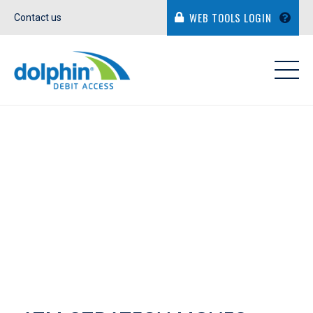
WEB TOOLS LOGIN
Contact us
IN THE NEWS