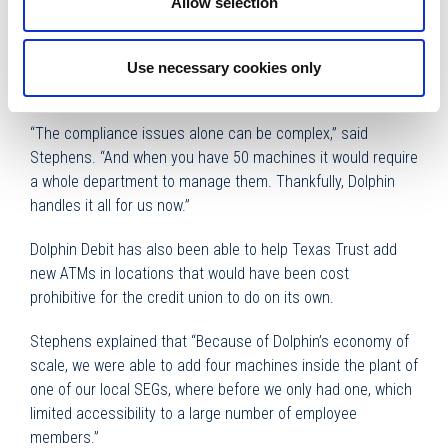
Allow selection
With each merger, Dolphin Debit has been there to take over
the acquired ATMs, which includes ensuring they are
compliant. If they aren’t, Dolphin Debit brings them up to
Use necessary cookies only
date or replaces them with new machines.
“The compliance issues alone can be complex,” said
Stephens. “And when you have 50 machines it would require
a whole department to manage them. Thankfully, Dolphin
handles it all for us now.”
Dolphin Debit has also been able to help Texas Trust add
new ATMs in locations that would have been cost
prohibitive for the credit union to do on its own.
Stephens explained that “Because of Dolphin’s economy of
scale, we were able to add four machines inside the plant of
one of our local SEGs, where before we only had one, which
limited accessibility to a large number of employee
members.”