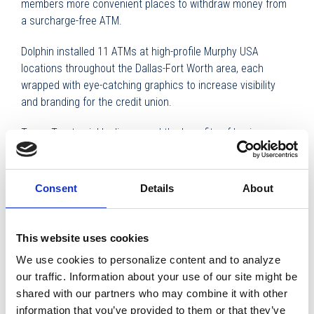
members more convenient places to withdraw money from
a surcharge-free ATM.
Dolphin installed 11 ATMs at high-profile Murphy USA
locations throughout the Dallas-Fort Worth area, each
wrapped with eye-catching graphics to increase visibility
and branding for the credit union.
Texas Trust quickly discovered the benefits of having
Dolphin Debit drive and service the ATMs, which led the
credit union to turn over management of additional ATMs to
Dolphin.
Consent
Details
About
Once the new ATMs were installed, Texas Trust realized it
was no longer necessary to have branch managers service
This website uses cookies
the machines, or worry about balancing each ATM, or fixing
We use cookies to personalize content and to analyze
a machine when it went down. From a back office
our traffic. Information about your use of our site might be
standpoint, there was hardly anything they had to do.
shared with our partners who may combine it with other
information that you’ve provided to them or that they’ve
“Dolphin monitors the machines and often knows when one