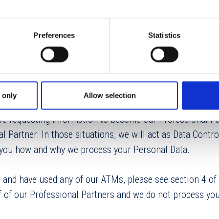
rsonal Data Rights
s
Preferences
Statistics
cess, LLC, a division of Euronet Worldwide, Inc.[
11400 
 only
Allow selection
sas 66211, USA]. We may process your Personal Data whe
e requesting information to become our Professional Pa
l Partner. In those situations, we will act as Data Control
n you how and why we process your Personal Data.
r and have used any of our ATMs, please see section 4 of 
f of our Professional Partners and we do not process you