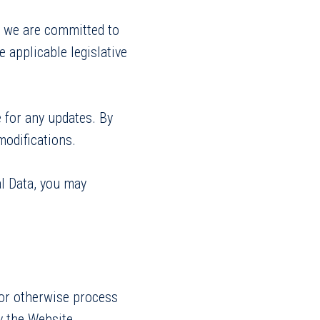
, we are committed to
 applicable legislative
 for any updates. By
modifications.
al Data, you may
s or otherwise process
by the Website