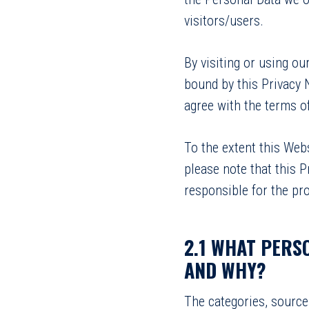
visitors/users.
By visiting or using o
bound by this Privacy 
agree with the terms of
To the extent this Web
please note that this P
responsible for the pro
2.1 WHAT PERS
AND WHY?
The categories, source