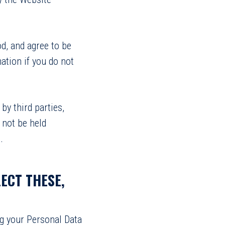
d, and agree to be
ation if you do not
by third parties,
 not be held
.
ECT THESE,
ng your Personal Data