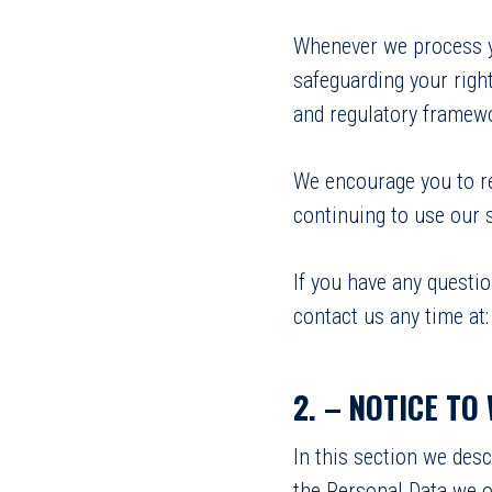
Whenever we process yo
safeguarding your right
and regulatory framew
We encourage you to re
continuing to use our s
If you have any questi
contact us any time at
2. –
NOTICE TO
In this section we des
the Personal Data we o