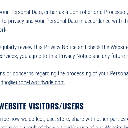
ur Personal Data, either as a Controller or a Processor
 to privacy and your Personal Data in accordance with the
ork.
gularly review this Privacy Notice and check the Website
ervices, you agree to this Privacy Notice and any future 
ons or concerns regarding the processing of your Person
:
dpo@euronetworldwide.com
 WEBSITE VISITORS/USERS
cribe how we collect, use, store, share with other partie
btain as a result of the visit and/or use of our Website 