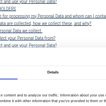
ct and use your Personal Data?
DHOLDERS
le for processing my Personal Data and whom can I conta
ata are collected, how we collect these, and why?
rsonal Data we collect.
lect your Personal Data from?
ct and use your Personal Data?
Personal Data?
NS
eep Personal Data?
Details
ur Personal Data?
our Personal Data safe?
 content and to analyze our traffic. Information about your use 
ertising
bine it with other information that you’ve provided to them or t
ceive electronic communications?