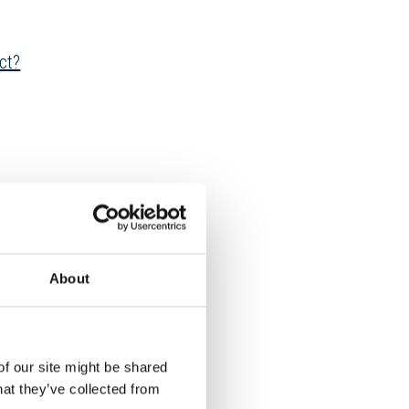
ct?
About
of our site might be shared
hat they’ve collected from