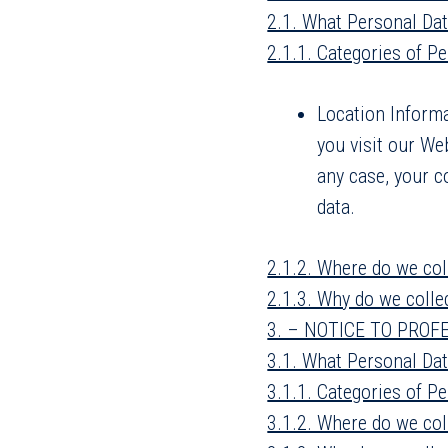
2.1. What Personal Dat
2.1.1. Categories of P
Location Informa
you visit our We
any case, your c
data.
2.1.2. Where do we col
2.1.3. Why do we colle
3. – NOTICE TO PROF
3.1. What Personal Dat
3.1.1. Categories of Pe
3.1.2. Where do we col