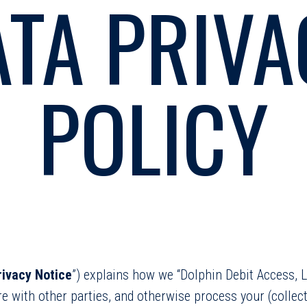
ATA PRIVA
POLICY
rivacy Notice
”) explains how we “Dolphin Debit Access, LL
are with other parties, and otherwise process your (collecti