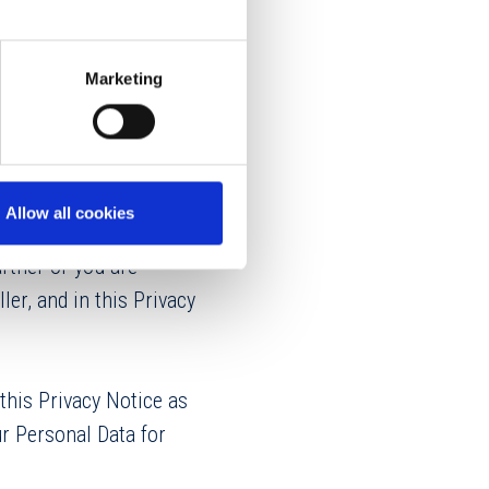
Marketing
Tomahawk Creek
Allow all cookies
n you are visiting our
rtner or you are
ler, and in this Privacy
this Privacy Notice as
r Personal Data for