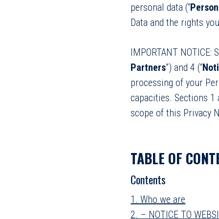
personal data (“
Person
Data and the rights you
IMPORTANT NOTICE: Se
Partners
”) and 4 (“
Not
processing of your Pers
capacities. Sections 1 
scope of this Privacy N
TABLE OF CONT
Contents
1. Who we are
2. – NOTICE TO WEBS