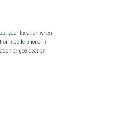
bout your location when
t or mobile phone. In
ation or geolocation