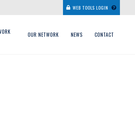
WEB TOOLS LOGIN
WORK
OUR NETWORK
NEWS
CONTACT
H