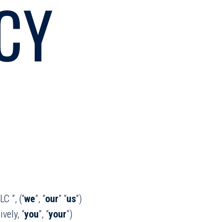
CY
C ”, (“
we
”, “
our
” “
us
”)
vely, “
you
”, “
your
”)