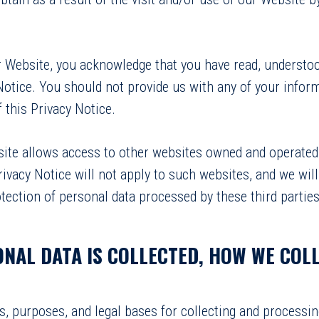
ur Website, you acknowledge that you have read, understoo
Notice. You should not provide us with any of your inform
 this Privacy Notice.
site allows access to other websites owned and operated 
rivacy Notice will not apply to such websites, and we will
tection of personal data processed by these third parties
ONAL DATA IS COLLECTED, HOW WE COLL
s, purposes, and legal bases for collecting and processi