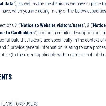
al Data
”), as well as the mechanisms we have in place t
 have, when you are acting in any of the below capacities
ctions 2 (“
Notice to Website visitors/users
”, 3 (“
Notice
ice to Cardholders
”) contain a detailed description and 
onal Data that takes place specifically in the context of
and 5 provide general information relating to data process
otice (to the extent applicable with regard to each of the
ENTS
ITE VISITORS/USERS