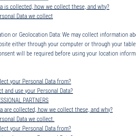
a is collected, how we collect these, and why?
ersonal Data we collect
tion or Geolocation Data: We may collect information a
bsite either through your computer or through your table
onsent will be required before using your location inform
lect your Personal Data from?
ct and use your Personal Data?
ESSIONAL PARTNERS
a are collected, how we collect these, and why?
rsonal Data we collect.
lect your Personal Data from?