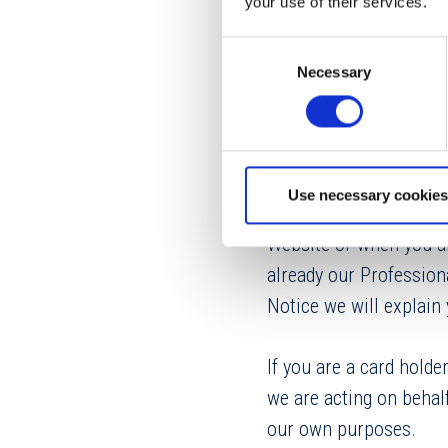
your use of their services.
5.7. Description of Pe
Consent
5.8. Privacy Complaint
Necessary
Selection
1. WHO WE ARE
We are Dolphin Debit Ac
Use necessary cookies
Parkway, Leawood, Kan
Website or when you ar
already our Professiona
Notice we will explai
If you are a card holde
we are acting on behal
our own purposes.