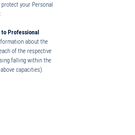
o protect your Personal
:
 to Professional
information about the
 each of the respective
ing falling within the
 above capacities).