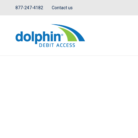
877-247-4182
Contact us