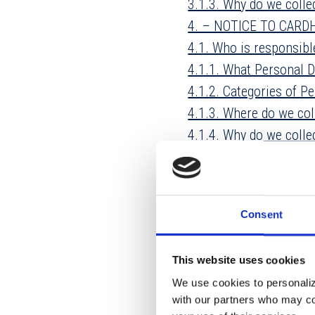
3.1.3. Why do we colle
4. – NOTICE TO CAR
4.1. Who is responsib
4.1.1. What Personal D
4.1.2. Categories of Pe
4.1.3. Where do we col
4.1.4. Why do we colle
4.2. Who receives the 
5. GENERAL PROVISIO
5.1. How long do we k
Consent
5.2. Do we disclose yo
5.3. Minors
This website uses cookies
5.4. How do we keep y
We use cookies to personalize
5.5. Marketing and Adv
with our partners who may com
5.6. Why would you re