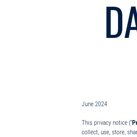
D
June 2024
This privacy notice (“
P
collect, use, store, sh