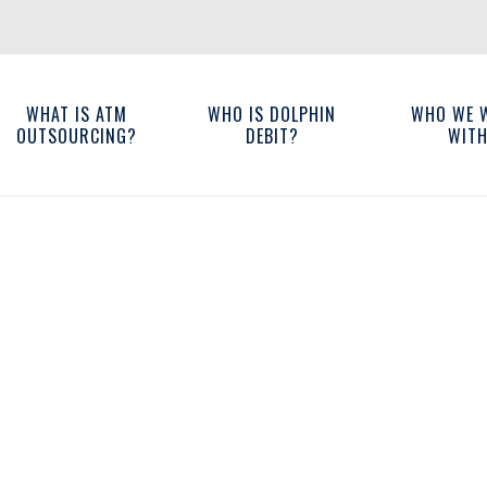
WHAT IS ATM
WHO IS DOLPHIN
WHO WE 
OUTSOURCING?
DEBIT?
WIT