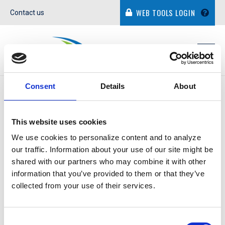
WEB TOOLS LOGIN
Contact us
Consent
Details
About
IN THE NEWS
This website uses cookies
We use cookies to personalize content and to analyze
our traffic. Information about your use of our site might be
shared with our partners who may combine it with other
CAMERON SMITH
information that you’ve provided to them or that they’ve
collected from your use of their services.
March 17, 2022
Consent