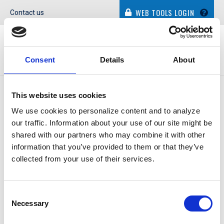
WEB TOOLS LOGIN
Contact us
Consent
Details
About
This website uses cookies
ATMs are a strategic product for Community Resource
We use cookies to personalize content and to analyze
Credit Union of Baytown, Texas. An ATM’s small footprint
our traffic. Information about your use of our site might be
allows the credit union to expand its market presence
shared with our partners who may combine it with other
without having to invest in new branches.
information that you’ve provided to them or that they’ve
collected from your use of their services.
In the last eight years, Community Resource has built a
community presence through strategically placed ATMs.
The machines are more than a convenience tool …
Consent
Necessary
Selection