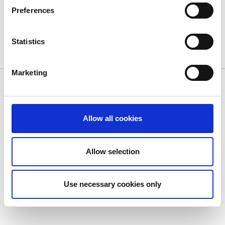
Preferences
You must be
logged in
to post a comment.
Statistics
Marketing
© Dolphin Debit. All Rights Reserved.
Privacy Policy
|
Cookie
Policy
|
Terms of Use
Allow all cookies
Allow selection
Use necessary cookies only