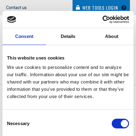
WEB TOOLS LOGIN
Contact us
Consent
Details
About
This website uses cookies
CONTACT INFORMATION
We use cookies to personalize content and to analyze
our traffic. Information about your use of our site might be
shared with our partners who may combine it with other
information that you’ve provided to them or that they’ve
© Dolphin Debit. All Rights Reserved.
Privacy Policy
|
Cookie
collected from your use of their services.
Policy
|
Terms of Use
Consent
Necessary
Selection