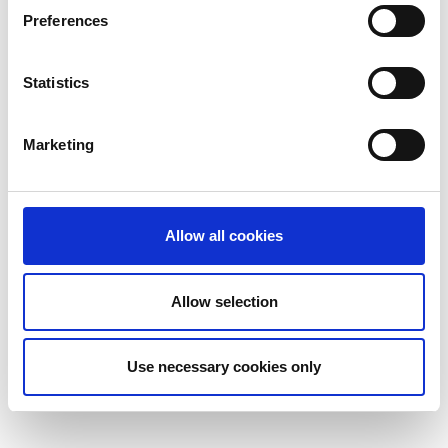
Preferences
Statistics
Marketing
Allow all cookies
Allow selection
Use necessary cookies only