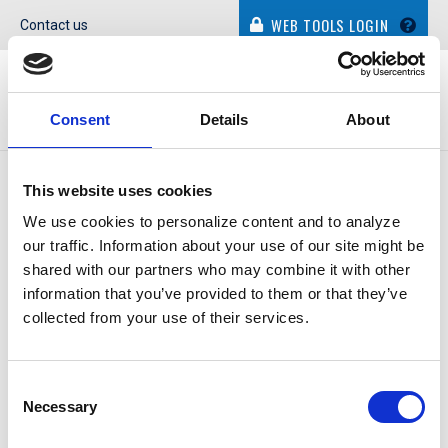
WEB TOOLS LOGIN
Contact us
Consent
Details
About
IN THE NEWS
This website uses cookies
We use cookies to personalize content and to analyze
our traffic. Information about your use of our site might be
shared with our partners who may combine it with other
information that you’ve provided to them or that they’ve
COMMERCIAL BANK OF
collected from your use of their services.
TEXAS
Consent
Necessary
Selection