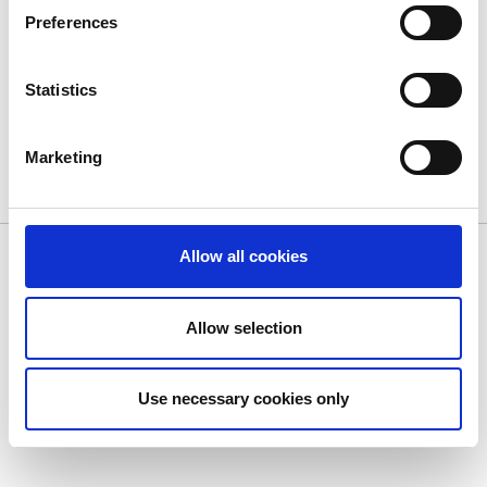
September 16, 2014
Preferences
Statistics
ALL NEWS
Marketing
© Dolphin Debit. All Rights Reserved.
Privacy Policy
|
Cookie
Allow all cookies
Policy
|
Terms of Use
Allow selection
Use necessary cookies only