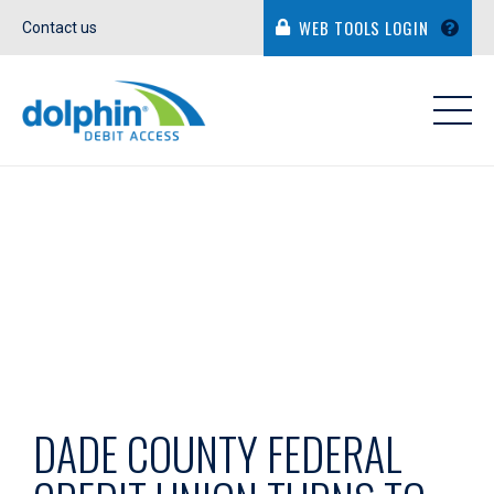
WEB TOOLS LOGIN
Contact us
IN THE NEWS
DADE COUNTY FEDERAL