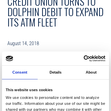
CREDIT UNION TURNS TO
DOLPHIN DEBIT TO EXPAND
ITS ATM FLEET
August 14, 2018
Facing a major capital investment in order to expand its
ATM fleet, Dade County Federal Credit Union in Florida opted
instead for the lower-cost, lower-hassle strategy of
Consent
Details
About
outsourcing its new ATMs to Dolphin Debit, the full-service
ATM management company.
This website uses cookies
Dade County FCU is a 79-year-old credit
We use cookies to personalize content and to analyze
union with more than 95,000 members,
our traffic. Information about your use of our site might be
assets of $774.5 million, and a dozen branches. It serves
shared with our partners who may combine it with other
members in Miami-Dade County as well as numerous select