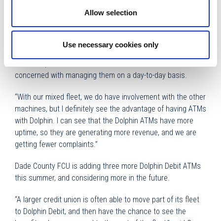
Dade County FCU has a mixed ATM fleet, with 15 Dolphin
Allow selection
Debit ATMs out of a current total of 51.
Plasencia added that with the Dolphin Debit ATMs, if there
Use necessary cookies only
are any machine issues, technicians respond immediately
to fix the problem and the credit union doesn’t have to be
concerned with managing them on a day-to-day basis.
“With our mixed fleet, we do have involvement with the other
machines, but I definitely see the advantage of having ATMs
with Dolphin. I can see that the Dolphin ATMs have more
uptime, so they are generating more revenue, and we are
getting fewer complaints.”
Dade County FCU is adding three more Dolphin Debit ATMs
this summer, and considering more in the future.
“A larger credit union is often able to move part of its fleet
to Dolphin Debit, and then have the chance to see the