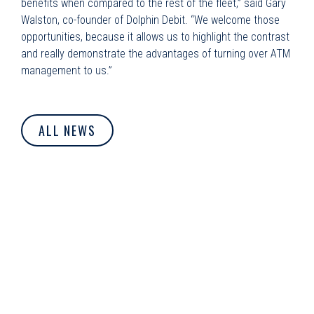
benefits when compared to the rest of the fleet,” said Gary
Walston, co-founder of Dolphin Debit. “We welcome those
opportunities, because it allows us to highlight the contrast
and really demonstrate the advantages of turning over ATM
management to us.”
ALL NEWS
© Dolphin Debit. All Rights Reserved.
Privacy Policy
|
Cookie
Policy
|
Terms of Use