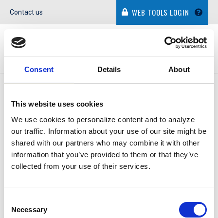
WEB TOOLS LOGIN
Contact us
Consent
Details
About
IN THE NEWS
This website uses cookies
We use cookies to personalize content and to analyze
our traffic. Information about your use of our site might be
shared with our partners who may combine it with other
information that you’ve provided to them or that they’ve
DENISE ASHLEY
collected from your use of their services.
Consent
October 29, 2014
Necessary
Selection