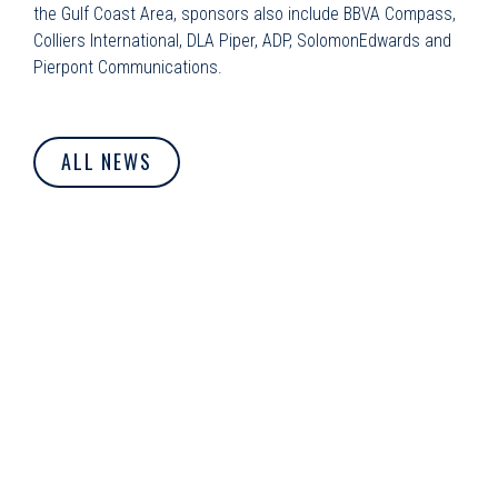
the Gulf Coast Area, sponsors also include BBVA Compass,
Colliers International, DLA Piper, ADP, SolomonEdwards and
Pierpont Communications.
ALL NEWS
© Dolphin Debit. All Rights Reserved.
Privacy Policy
|
Cookie
Policy
|
Terms of Use