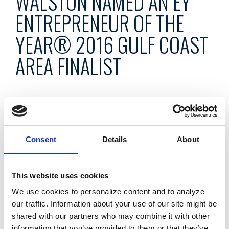
WALSTON NAMED AN EY
ENTREPRENEUR OF THE
YEAR® 2016 GULF COAST
AREA FINALIST
May 9, 2016
Gary Walston, co-founder of Dolphin Debit, the full-
Consent
Details
About
service ATM management company, has been named a
finalist for the EY Entrepreneur Of The Year® 2016 Award in
This website uses cookies
the Gulf Coast Area.
We use cookies to personalize content and to analyze
The awards program, which is celebrating its 30th year,
our traffic. Information about your use of our site might be
recognizes entrepreneurs who demonstrate excellence and
shared with our partners who may combine it with other
extraordinary success in such areas as innovation, financial
information that you’ve provided to them or that they’ve