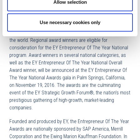
Allow selection
more than a decade.”
Now in its 30th year, the EY Entrepreneur Of The Year
Use necessary cookies only
program has expanded to recognize business leaders in
more than 145 cities in more than 60 countries throughout
the world. Regional award winners are eligible for
consideration for the EY Entrepreneur Of The Year National
program. Award winners in several national categories, as
well as the EY Entrepreneur Of The Year National Overall
Award winner, will be announced at the EY Entrepreneur Of
The Year National Awards gala in Palm Springs, California,
on November 19, 2016. The awards are the culminating
event of the EY Strategic Growth Forum®, the nation’s most
prestigious gathering of high-growth, market-leading
companies.
Founded and produced by EY, the Entrepreneur Of The Year
Awards are nationally sponsored by SAP America, Merrill
Corporation and the Ewing Marion Kauffman Foundation. In