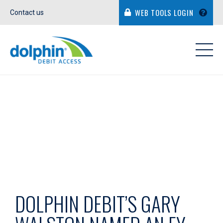
WEB TOOLS LOGIN
Contact us
IN THE NEWS
DOLPHIN DEBIT’S GARY