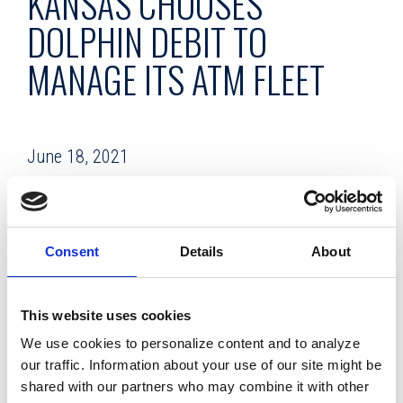
KANSAS CHOOSES
DOLPHIN DEBIT TO
MANAGE ITS ATM FLEET
June 18, 2021
Facing a major capital investment to replace an aging ATM
fleet, Envista Credit Union instead partnered with Dolphin
Debit to manage the machines and free the credit union to
Consent
Details
About
devote its resources to more strategic priorities.
Envista CU, based in Topeka, Kansas, now has an all-new
This website uses cookies
ATM fleet provided by Dolphin Debit, the full-service ATM
We use cookies to personalize content and to analyze
management company.
our traffic. Information about your use of our site might be
shared with our partners who may combine it with other
With assets of $503 million and a membership of 44,178,