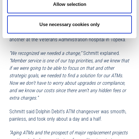
most of our ATMs. The time needed to navigate and manage
Allow selection
a project like that was going to be a big challenge for us.“
Envista CU chose Dolphin Debit to take over the ATMs, and
Use necessary cookies only
now has 11 new machines, one each at 10 branches and
another at the Veterans Administration hospital in Topeka.
“We recognized we needed a change,”
Schmitt explained.
“Member service is one of our top priorities, and we knew that
if we were going to be able to focus on that and other
strategic goals, we needed to find a solution for our ATMs.
Now we don’t have to worry about upgrades or compliance,
and we know our costs since there aren’t any hidden fees or
extra charges.”
Schmitt said Dolphin Debit’s ATM changeover was smooth,
painless, and took only about a day and a half.
“Aging ATMs and the prospect of major replacement projects