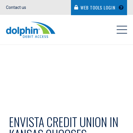
WEB TOOLS LOGIN
Contact us
IN THE NEWS
ENVISTA CREDIT UNION IN