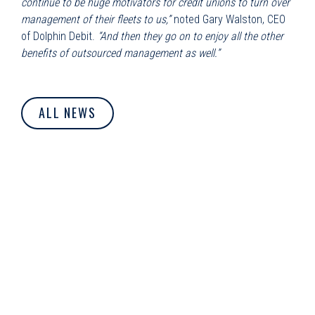
continue to be huge motivators for credit unions to turn over
management of their fleets to us,”
noted Gary Walston, CEO
of Dolphin Debit.
“And then they go on to enjoy all the other
benefits of outsourced management as well.”
ALL NEWS
© Dolphin Debit. All Rights Reserved.
Privacy Policy
|
Cookie
Policy
|
Terms of Use