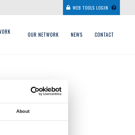
WEB TOOLS LOGIN
WORK
OUR NETWORK
NEWS
CONTACT
H
About