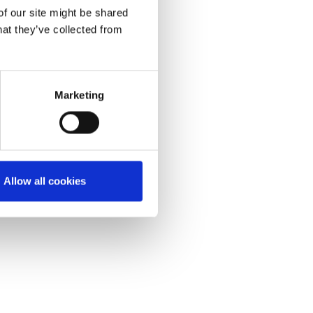
of our site might be shared
hat they’ve collected from
Marketing
Allow all cookies