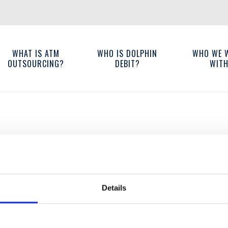
WHAT IS ATM
WHO IS DOLPHIN
WHO WE 
OUTSOURCING?
DEBIT?
WIT
Details