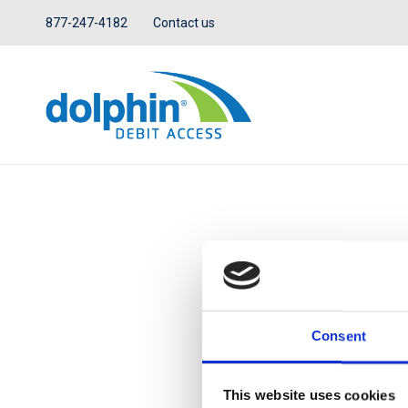
877-247-4182
Contact us
IN THE NEWS
Consent
This website uses cookies