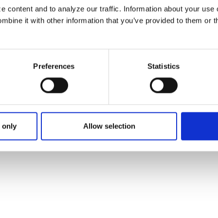
 content and to analyze our traffic. Information about your use 
bine it with other information that you’ve provided to them or t
IT UNION
Preferences
Statistics
 only
Allow selection