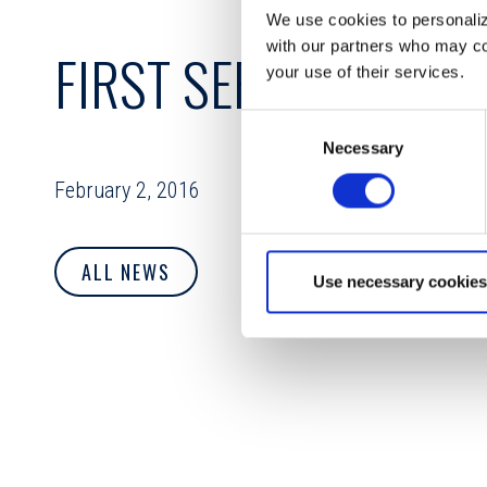
We use cookies to personalize
with our partners who may com
FIRST SERVICE CRED
your use of their services.
Consent
Necessary
Selection
February 2, 2016
ALL NEWS
Use necessary cookies