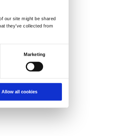
of our site might be shared
hat they’ve collected from
Marketing
Allow all cookies