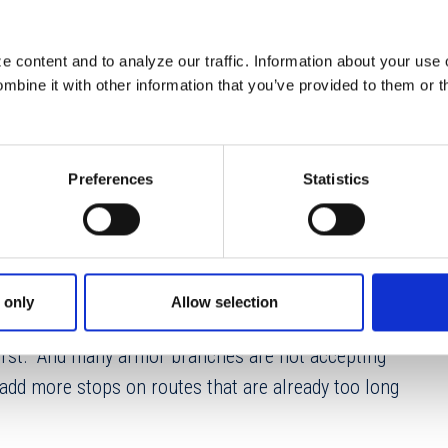
able in their checking account. One of the most
e is armor/CIT issues.
 content and to analyze our traffic. Information about your use 
bine it with other information that you’ve provided to them or t
 5% decline globally per statistics provided by CMS
e results for armor carriers continued to decline in
erformance in 2024. What is causing this decline? In
Preferences
Statistics
uous turnover are key elements in the decline in
ovider. Many armor branches are understaffed by
 only
Allow selection
ovider? The industry joke has always gone
 worst.” And many armor branches are not accepting
o add more stops on routes that are already too long