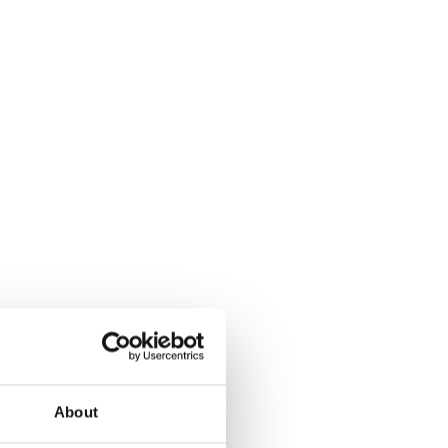
About