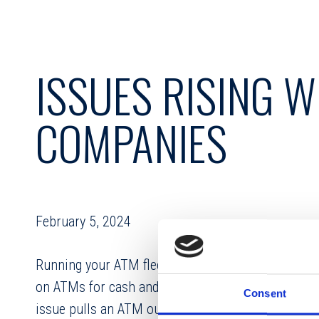
ISSUES RISING 
COMPANIES
February 5, 2024
Running your ATM fleet at peak performance is crit
on ATMs for cash and making deposits during and 
Consent
issue pulls an ATM out of commission your cardho