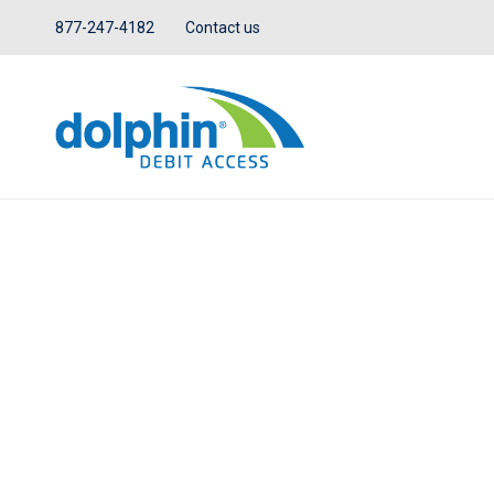
877-247-4182
Contact us
IN THE NEWS