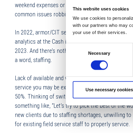
weekend expenses or not have deposits made avail
This website uses cookies
common issues robbing your ATM of critical uptim
We use cookies to personalize
with our partners who may com
In 2022, armor/CIT service performance suffered a
your use of their services.
analytics at the Cash in the USA conference. Servic
Consent
2023. And there’s nothing stopping this slide in p
Necessary
Selection
a word, staffing.
Lack of available and willing employees and contin
service you may be experience with your armor pr
Use necessary cookies
50%. Thinking of switching to a new armor/CIT pr
something like, “Let’s try to pick the best of the
new clients due to staffing shortages, unwilling t
for existing field service staff to properly service.