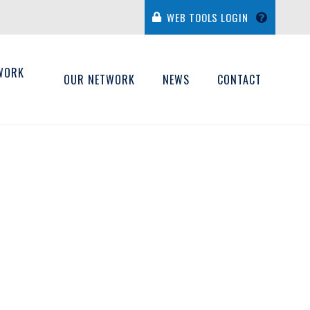
WEB TOOLS LOGIN
WORK
OUR NETWORK
NEWS
CONTACT
H