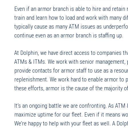
Even if an armor branch is able to hire and retain
train and learn how to load and work with many d
typically cause as many ATM issues as underperfor
continue even as an armor branch is staffing up.
At Dolphin, we have direct access to companies th
ATMs & ITMs. We work with senior management, prov
provide contacts for armor staff to use as a reso
replenishment. We work hard to enable armor to pe
these efforts, armor is the cause of the majority 
It’s an ongoing battle we are confronting. As ATM
maximize uptime for our fleet. Even if it means wo
We’re happy to help with your fleet as well. A Dolp