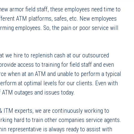
 new armor field staff, these employees need time to
ifferent ATM platforms, safes, etc. New employees
ming employees. So, the pain or poor service will
at we hire to replenish cash at our outsourced
ide access to training for field staff and even
urce when at an ATM and unable to perform a typical
rform at optimal levels for our clients. Even with
of ATM outages and issues today.
 & ITM experts, we are continuously working to
rking hard to train other companies service agents.
hin representative is always ready to assist with