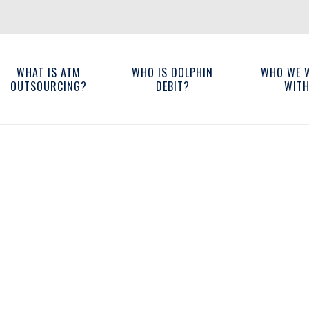
WHAT IS ATM
WHO IS DOLPHIN
WHO WE 
OUTSOURCING?
DEBIT?
WIT