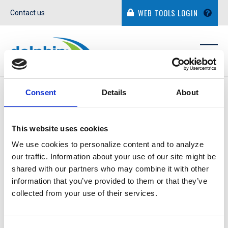
WEB TOOLS LOGIN
Contact us
IN THE NEWS
Consent
Details
About
This website uses cookies
We use cookies to personalize content and to analyze
our traffic. Information about your use of our site might be
JAMES GOODSTEIN
shared with our partners who may combine it with other
information that you’ve provided to them or that they’ve
collected from your use of their services.
December 9, 2021