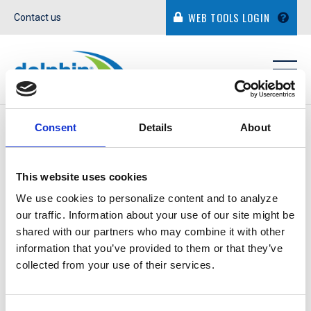
WEB TOOLS LOGIN
Contact us
IN THE NEWS
Consent
Details
About
This website uses cookies
We use cookies to personalize content and to analyze
our traffic. Information about your use of our site might be
ROBERT PLASENCIA
shared with our partners who may combine it with other
information that you’ve provided to them or that they’ve
collected from your use of their services.
September 6, 2018