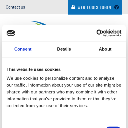
WEB TOOLS LOGIN
Contact us
Consent
Details
About
IN THE NEWS
This website uses cookies
We use cookies to personalize content and to analyze
our traffic. Information about your use of our site might be
shared with our partners who may combine it with other
TOM MORENO JR.
information that you’ve provided to them or that they’ve
collected from your use of their services.
October 31, 2014
Consent