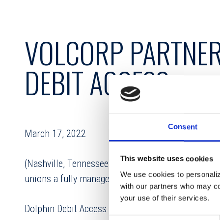
VOLCORP PARTNER
DEBIT ACCESS
Consent
March 17, 2022
This website uses cookies
(Nashville, Tennessee) – VolCorp has partnered w
We use cookies to personalize
unions a fully managed ATM solution.
with our partners who may com
your use of their services.
Dolphin Debit Access provides credit unions with a