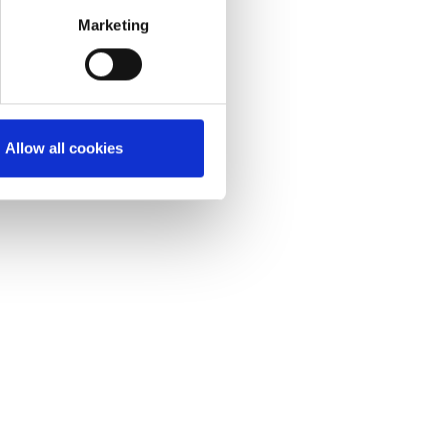
Marketing
Allow all cookies