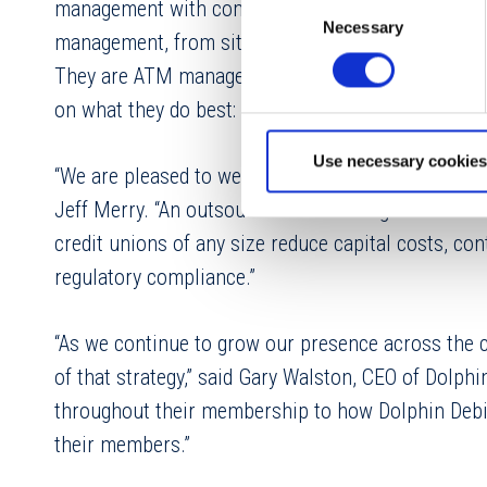
Consent
management with complete, worry-free ATM networ
Necessary
Selection
management, from site prep and equipment procu
They are ATM management specialists with decades 
on what they do best: helping their members.
Use necessary cookies
“We are pleased to welcome Dolphin Debit into Vol
Jeff Merry. “An outsourced ATM management solutio
credit unions of any size reduce capital costs, con
regulatory compliance.”
“As we continue to grow our presence across the c
of that strategy,” said Gary Walston, CEO of Dolph
throughout their membership to how Dolphin Debi
their members.”