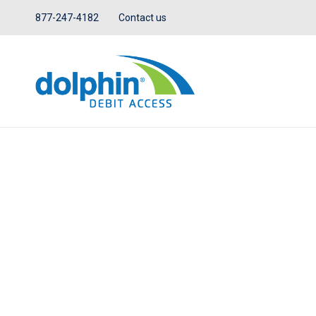
877-247-4182
Contact us
IN THE NEWS