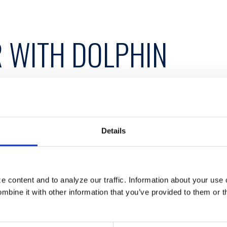
 WITH DOLPHIN
Details
ith Dolphin Debit Access to offer member credit
 content and to analyze our traffic. Information about your use 
bine it with other information that you’ve provided to them or t
 more efficient alternative to in-house ATM