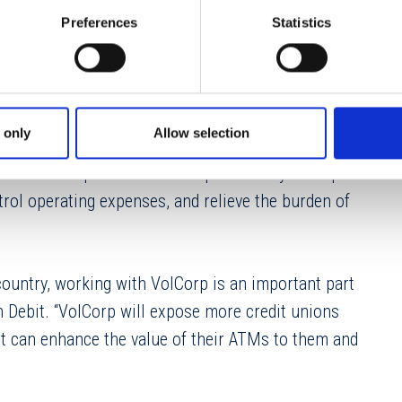
k services covering every aspect of ATM
Preferences
Statistics
rement to system updates and cash management.
of experience, leaving their clients free to focus
 only
Allow selection
Corp’s product line,” said VolCorp President/CEO
n like Dolphin Debit is the perfect way to help
trol operating expenses, and relieve the burden of
ountry, working with VolCorp is an important part
in Debit. “VolCorp will expose more credit unions
t can enhance the value of their ATMs to them and