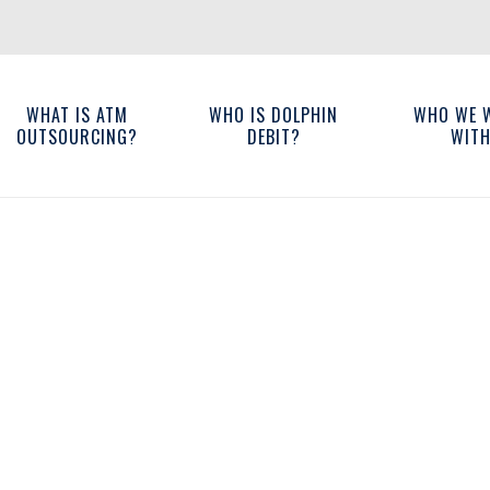
WHAT IS ATM
WHO IS DOLPHIN
WHO WE 
OUTSOURCING?
DEBIT?
WIT