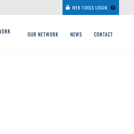
WEB TOOLS LOGIN
WORK
OUR NETWORK
NEWS
CONTACT
H