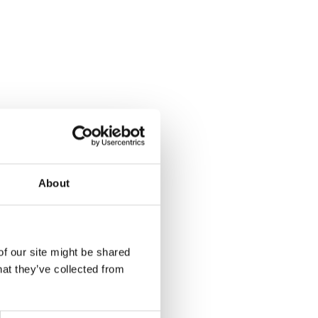
About
of our site might be shared
hat they’ve collected from