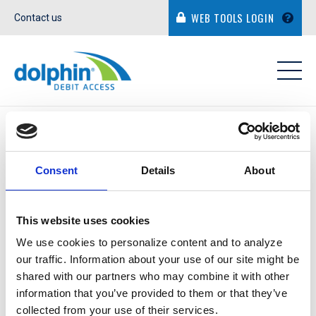
WEB TOOLS LOGIN
Contact us
IN THE NEWS
Consent
Details
About
This website uses cookies
WILL MY FINANCIAL
We use cookies to personalize content and to analyze
our traffic. Information about your use of our site might be
INSTITUTION BE
shared with our partners who may combine it with other
RESPONSIBLE FOR ANY
information that you’ve provided to them or that they’ve
collected from your use of their services.